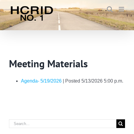
Skip
to
content
Meeting Materials
Agenda- 5/19/2026
| Posted 5/13/2026 5:00 p.m.
Search
for: