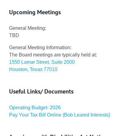
Upcoming Meetings
General Meeting:
TBD
General Meeting Information:
The Board meetings are typically held at:
1550 Lamar Street, Suite 2000
Houston, Texas 77010
Useful Links/ Documents
Operating Budget- 2026
Pay Your Tax Bill Online (Bob Leared Interests)