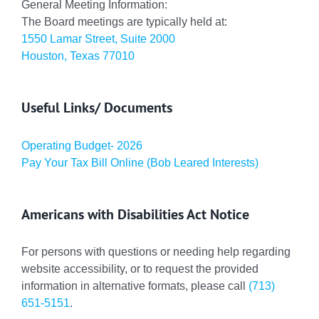
General Meeting Information:
The Board meetings are typically held at:
1550 Lamar Street, Suite 2000
Houston, Texas 77010
Useful Links/ Documents
Operating Budget- 2026
Pay Your Tax Bill Online (Bob Leared Interests)
Americans with Disabilities Act Notice
For persons with questions or needing help regarding
website accessibility, or to request the provided
information in alternative formats, please call
(713)
651-5151
.