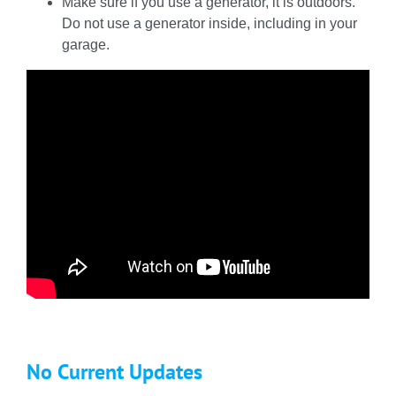
Make sure if you use a generator, it is outdoors.
Do not use a generator inside, including in your
garage.
No Current Updates