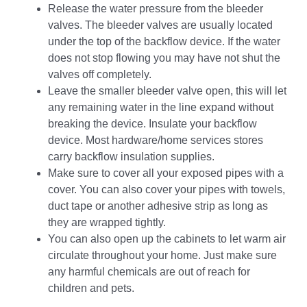
Release the water pressure from the bleeder
valves. The bleeder valves are usually located
under the top of the backflow device. If the water
does not stop flowing you may have not shut the
valves off completely.
Leave the smaller bleeder valve open, this will let
any remaining water in the line expand without
breaking the device. Insulate your backflow
device. Most hardware/home services stores
carry backflow insulation supplies.
Make sure to cover all your exposed pipes with a
cover. You can also cover your pipes with towels,
duct tape or another adhesive strip as long as
they are wrapped tightly.
You can also open up the cabinets to let warm air
circulate throughout your home. Just make sure
any harmful chemicals are out of reach for
children and pets.