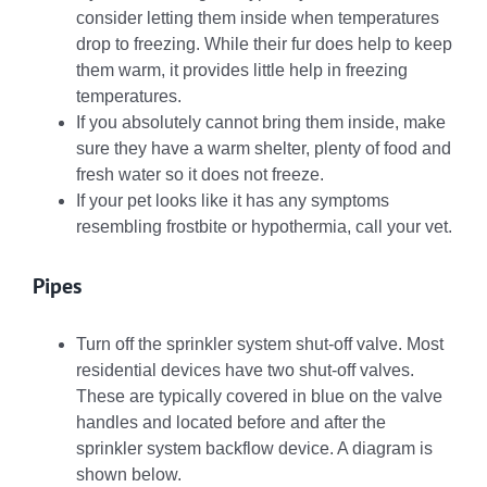
consider letting them inside when temperatures
drop to freezing. While their fur does help to keep
them warm, it provides little help in freezing
temperatures.
If you absolutely cannot bring them inside, make
sure they have a warm shelter, plenty of food and
fresh water so it does not freeze.
If your pet looks like it has any symptoms
resembling frostbite or hypothermia, call your vet.
Pipes
Turn off the sprinkler system shut-off valve. Most
residential devices have two shut-off valves.
These are typically covered in blue on the valve
handles and located before and after the
sprinkler system backflow device. A diagram is
shown below.