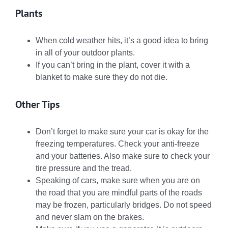
Plants
When cold weather hits, it’s a good idea to bring
in all of your outdoor plants.
If you can’t bring in the plant, cover it with a
blanket to make sure they do not die.
Other Tips
Don’t forget to make sure your car is okay for the
freezing temperatures. Check your anti-freeze
and your batteries. Also make sure to check your
tire pressure and the tread.
Speaking of cars, make sure when you are on
the road that you are mindful parts of the roads
may be frozen, particularly bridges. Do not speed
and never slam on the brakes.