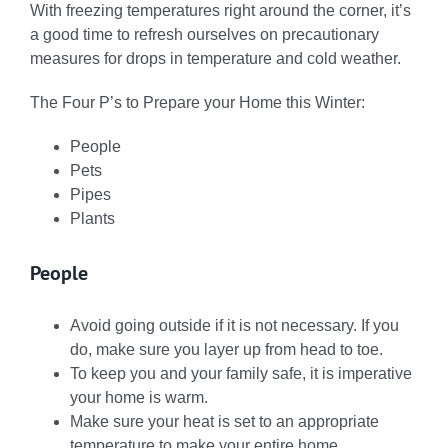
With freezing temperatures right around the corner, it’s
a good time to refresh ourselves on precautionary
measures for drops in temperature and cold weather.
The Four P’s to Prepare your Home this Winter:
People
Pets
Pipes
Plants
People
Avoid going outside if it is not necessary. If you
do, make sure you layer up from head to toe.
To keep you and your family safe, it is imperative
your home is warm.
Make sure your heat is set to an appropriate
temperature to make your entire home