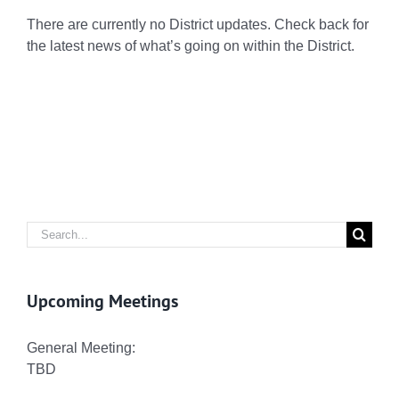
There are currently no District updates. Check back for
the latest news of what’s going on within the District.
Search
for:
Upcoming Meetings
General Meeting:
TBD