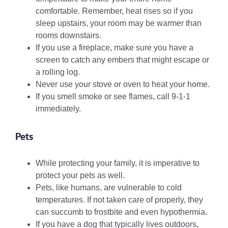
comfortable. Remember, heat rises so if you
sleep upstairs, your room may be warmer than
rooms downstairs.
If you use a fireplace, make sure you have a
screen to catch any embers that might escape or
a rolling log.
Never use your stove or oven to heat your home.
If you smell smoke or see flames, call 9-1-1
immediately.
Pets
While protecting your family, it is imperative to
protect your pets as well.
Pets, like humans, are vulnerable to cold
temperatures. If not taken care of properly, they
can succumb to frostbite and even hypothermia.
If you have a dog that typically lives outdoors,