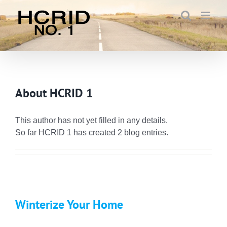
Skip
to
content
About
HCRID 1
This author has not yet filled in any details.
So far HCRID 1 has created 2 blog entries.
Winterize Your Home