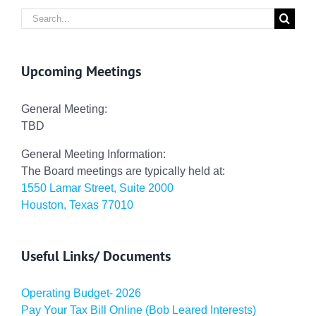
Search
for:
Upcoming Meetings
General Meeting:
TBD
General Meeting Information:
The Board meetings are typically held at:
1550 Lamar Street, Suite 2000
Houston, Texas 77010
Useful Links/ Documents
Operating Budget- 2026
Pay Your Tax Bill Online (Bob Leared Interests)