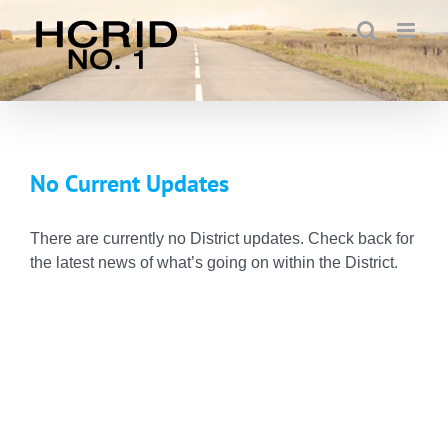
Skip
to
content
No Current Updates
There are currently no District updates. Check back for
the latest news of what’s going on within the District.