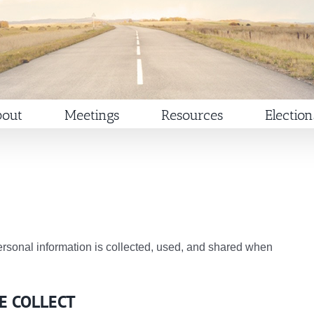
out
Meetings
Resources
Election
rsonal information is collected, used, and shared when
E COLLECT