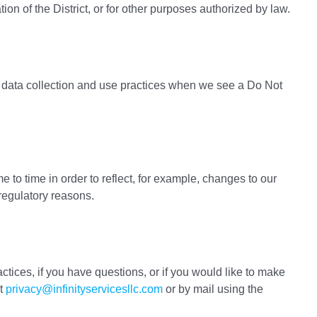
ation of the District, or for other purposes authorized by law.
’s data collection and use practices when we see a Do Not
 to time in order to reflect, for example, changes to our
 regulatory reasons.
ctices, if you have questions, or if you would like to make
at
privacy@infinityservicesllc.com
or by mail using the