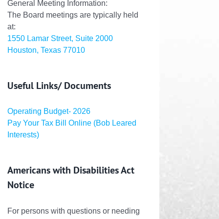
General Meeting Information:
The Board meetings are typically held
at:
1550 Lamar Street, Suite 2000
Houston, Texas 77010
Useful Links/ Documents
Operating Budget- 2026
Pay Your Tax Bill Online (Bob Leared
Interests)
Americans with Disabilities Act
Notice
For persons with questions or needing