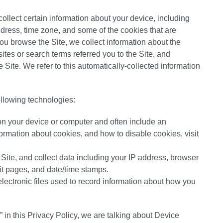
collect certain information about your device, including
dress, time zone, and some of the cookies that are
you browse the Site, we collect information about the
tes or search terms referred you to the Site, and
 Site. We refer to this automatically-collected information
ollowing technologies:
 on your device or computer and often include an
ormation about cookies, and how to disable cookies, visit
e Site, and collect data including your IP address, browser
exit pages, and date/time stamps.
electronic files used to record information about how you
 in this Privacy Policy, we are talking about Device