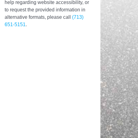
help regarding website accessibility, or
to request the provided information in
alternative formats, please call
(713)
651-5151
.