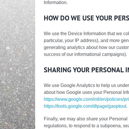
Information.
HOW DO WE USE YOUR PER
We use the Device Information that we colle
particular, your IP address), and more gen
generating analytics about how our custom
success of our informational campaigns).
SHARING YOUR PERSONAL 
We use Google Analytics to help us unde
about how Google uses your Personal Inf
https://www.google.com/intl/en/policies/pr
https://tools.google.com/dlpage/gaoptout
.
Finally, we may also share your Personal 
regulations, to respond to a subpoena, sea