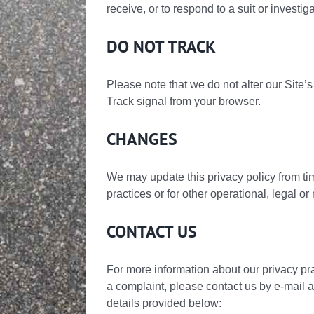
receive, or to respond to a suit or investig
DO NOT TRACK
Please note that we do not alter our Site
Track signal from your browser.
CHANGES
We may update this privacy policy from time
practices or for other operational, legal or
CONTACT US
For more information about our privacy pra
a complaint, please contact us by e-mail 
details provided below: