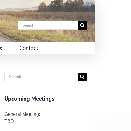
Search
for:
s
Contact
Search
for:
Upcoming Meetings
General Meeting:
TBD