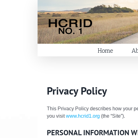
Skip
to
content
Home
Ab
Privacy Policy
This Privacy Policy describes how your pe
you visit
www.hcrid1.org
(the “Site”).
PERSONAL INFORMATION W