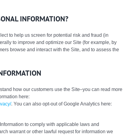
SONAL INFORMATION?
ct to help us screen for potential risk and fraud (in
erally to improve and optimize our Site (for example, by
ers browse and interact with the Site, and to assess the
INFORMATION
rstand how our customers use the Site–you can read more
ormation here:
ivacy/
. You can also opt-out of Google Analytics here:
Information to comply with applicable laws and
rch warrant or other lawful request for information we