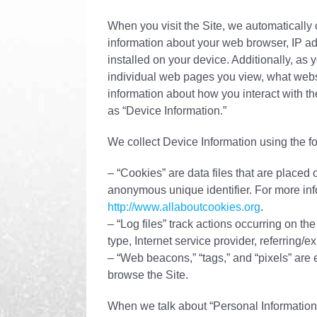
When you visit the Site, we automatically 
information about your web browser, IP ad
installed on your device. Additionally, as 
individual web pages you view, what websi
information about how you interact with the
as “Device Information.”
We collect Device Information using the f
– “Cookies” are data files that are placed
anonymous unique identifier. For more inf
http://www.allaboutcookies.org
.
– “Log files” track actions occurring on th
type, Internet service provider, referring/
– “Web beacons,” “tags,” and “pixels” are 
browse the Site.
When we talk about “Personal Information”